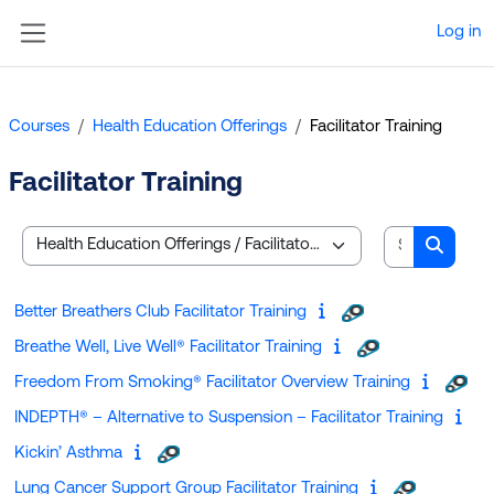
Skip to main content
Log in
Side panel
Courses
Health Education Offerings
Facilitator Training
Facilitator Training
Search cou
Course categories
Search
Better Breathers Club Facilitator Training
Breathe Well, Live Well® Facilitator Training
Freedom From Smoking® Facilitator Overview Training
INDEPTH® – Alternative to Suspension – Facilitator Training
Kickin’ Asthma
Lung Cancer Support Group Facilitator Training