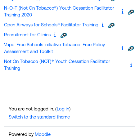
N-O-T (Not On Tobacco®) Youth Cessation Facilitator
Training 2020
Open Airways for Schools® Facilitator Training
Recruitment for Clinics
Vape-Free Schools Initiative Tobacco-Free Policy
Assessment and Toolkit
Not On Tobacco (NOT)® Youth Cessation Facilitator
Training
You are not logged in. (
Log in
)
Switch to the standard theme
Powered by
Moodle