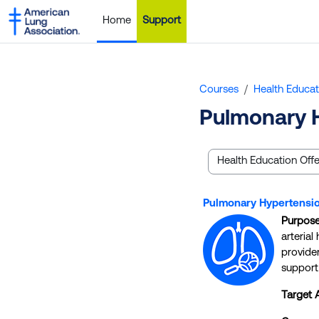
Skip to main content
Home
Support
Courses
Health Educat
Pulmonary 
Course categories
Pulmonary Hypertensio
Purpos
arteria
provide
support 
Target 