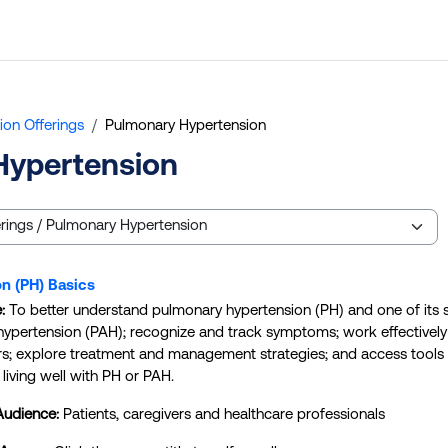
ion Offerings
Pulmonary Hypertension
Hypertension
n (PH) Basics
e:
To better understand pulmonary hypertension (PH) and one of its
l hypertension (PAH); recognize and track symptoms; work effectively
rs; explore treatment and management strategies; and access tools
living well with PH or PAH.
Audience:
Patients, caregivers and healthcare professionals