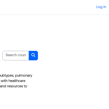
Log in
Search courses
Search courses
 subtypes, pulmonary
 with healthcare
 and resources to