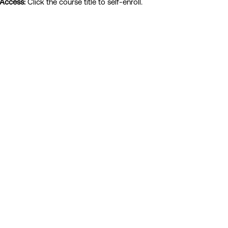
 Access:
Click the course title to self-enroll.